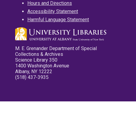
Hours and Directions
Accessibility Statement
Harmful Language Statement
M. E. Grenander Department of Special
Collections & Archives
Science Library 350
1400 Washington Avenue
Albany, NY 12222
(518) 437-3935