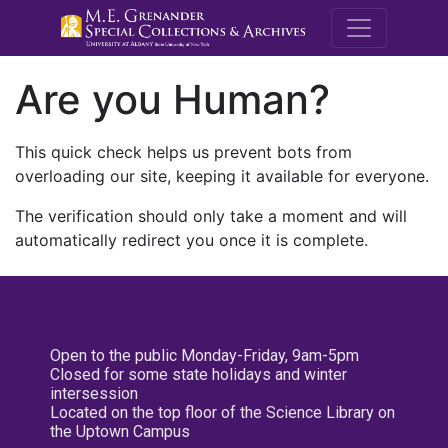
M.E. Grenande
Are you Human?
This quick check helps us prevent bots from
overloading our site, keeping it available for everyone.
The verification should only take a moment and will
automatically redirect you once it is complete.
Open to the public Monday-Friday, 9am-5pm
Closed for some state holidays and winter
intersession
Located on the top floor of the Science Library on
the Uptown Campus