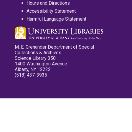
Hours and Directions
Accessibility Statement
Harmful Language Statement
M. E. Grenander Department of Special
Collections & Archives
Science Library 350
1400 Washington Avenue
Albany, NY 12222
(518) 437-3935