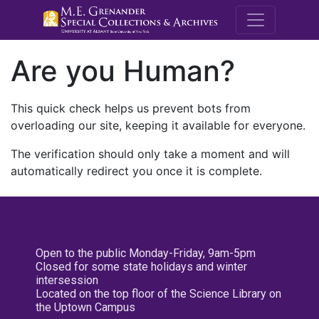
M.E. Grenande
Are you Human?
This quick check helps us prevent bots from
overloading our site, keeping it available for everyone.
The verification should only take a moment and will
automatically redirect you once it is complete.
Open to the public Monday-Friday, 9am-5pm
Closed for some state holidays and winter
intersession
Located on the top floor of the Science Library on
the Uptown Campus