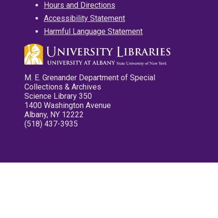
Hours and Directions
Accessibility Statement
Harmful Language Statement
M. E. Grenander Department of Special
Collections & Archives
Science Library 350
1400 Washington Avenue
Albany, NY 12222
(518) 437-3935