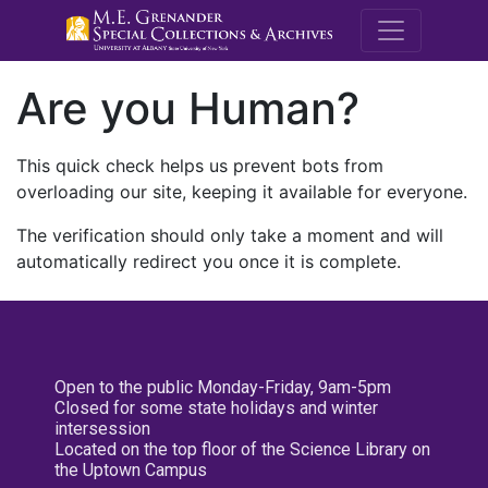
M.E. Grenande
Are you Human?
This quick check helps us prevent bots from
overloading our site, keeping it available for everyone.
The verification should only take a moment and will
automatically redirect you once it is complete.
Open to the public Monday-Friday, 9am-5pm
Closed for some state holidays and winter
intersession
Located on the top floor of the Science Library on
the Uptown Campus