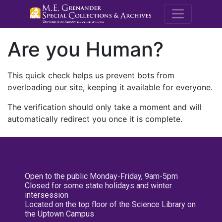
M.E. Grenande
Are you Human?
This quick check helps us prevent bots from
overloading our site, keeping it available for everyone.
The verification should only take a moment and will
automatically redirect you once it is complete.
Open to the public Monday-Friday, 9am-5pm
Closed for some state holidays and winter
intersession
Located on the top floor of the Science Library on
the Uptown Campus