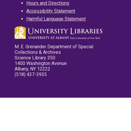
Hours and Directions
Accessibility Statement
Harmful Language Statement
M. E. Grenander Department of Special
Collections & Archives
Science Library 350
1400 Washington Avenue
Albany, NY 12222
(518) 437-3935