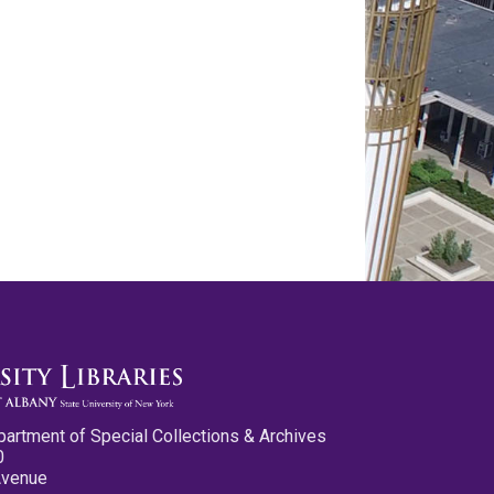
partment of Special Collections & Archives
0
Avenue