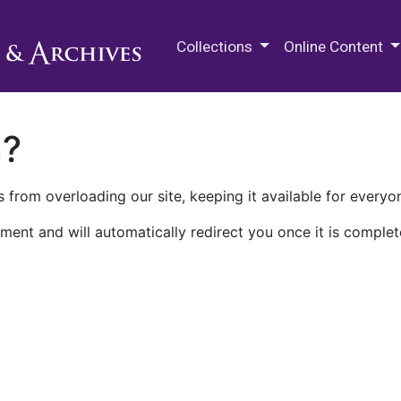
M.E. Grenander Department of
Collections
Online Content
n?
 from overloading our site, keeping it available for everyo
ment and will automatically redirect you once it is complet