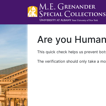
Are you Huma
This quick check helps us prevent bots
The verification should only take a mo