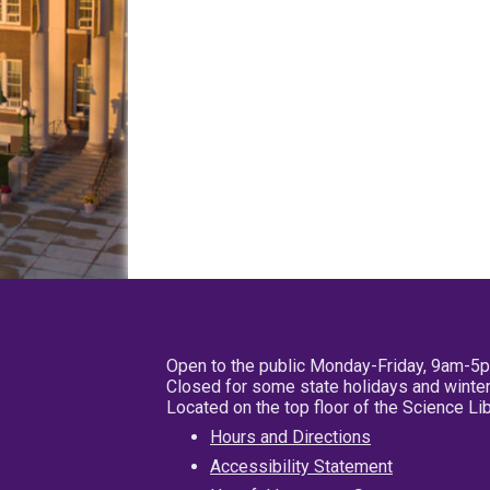
Open to the public Monday-Friday, 9am-5
Closed for some state holidays and winter
Located on the top floor of the Science L
Hours and Directions
Accessibility Statement