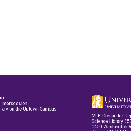
pm
 intersession
ibrary on the Uptown Campus
M. E. Grenander De
Science Library 35
1400 Washington 