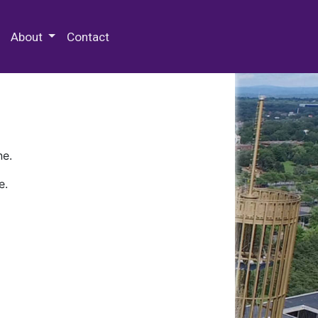
 Special Collections & Archives
About
Contact
ne.
e.