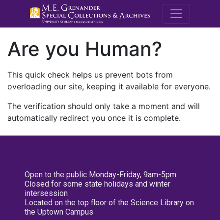
M.E. Grenande
Are you Human?
This quick check helps us prevent bots from
overloading our site, keeping it available for everyone.
The verification should only take a moment and will
automatically redirect you once it is complete.
Open to the public Monday-Friday, 9am-5pm
Closed for some state holidays and winter
intersession
Located on the top floor of the Science Library on
the Uptown Campus