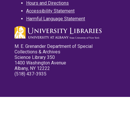
Hours and Directions
Accessibility Statement
Harmful Language Statement
M. E. Grenander Department of Special
Collections & Archives
Science Library 350
1400 Washington Avenue
Albany, NY 12222
(518) 437-3935