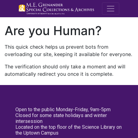
M.E. Grenande
Are you Human?
This quick check helps us prevent bots from
overloading our site, keeping it available for everyone.
The verification should only take a moment and will
automatically redirect you once it is complete.
Open to the public Monday-Friday, 9am-5pm
Closed for some state holidays and winter
intersession
Located on the top floor of the Science Library on
the Uptown Campus