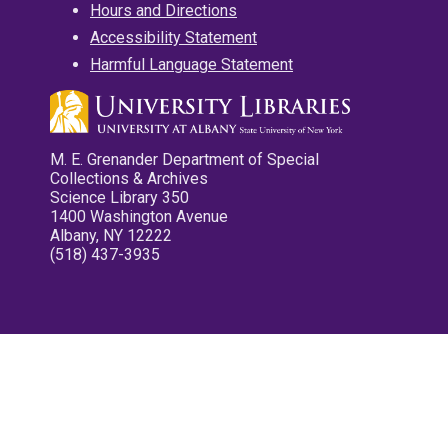
Hours and Directions
Accessibility Statement
Harmful Language Statement
M. E. Grenander Department of Special
Collections & Archives
Science Library 350
1400 Washington Avenue
Albany, NY 12222
(518) 437-3935