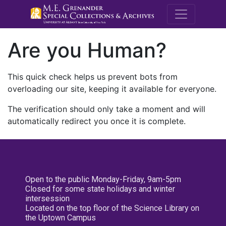
M.E. Grenande
Are you Human?
This quick check helps us prevent bots from
overloading our site, keeping it available for everyone.
The verification should only take a moment and will
automatically redirect you once it is complete.
Open to the public Monday-Friday, 9am-5pm
Closed for some state holidays and winter
intersession
Located on the top floor of the Science Library on
the Uptown Campus