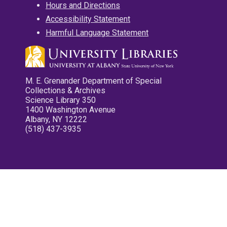
Hours and Directions
Accessibility Statement
Harmful Language Statement
M. E. Grenander Department of Special
Collections & Archives
Science Library 350
1400 Washington Avenue
Albany, NY 12222
(518) 437-3935