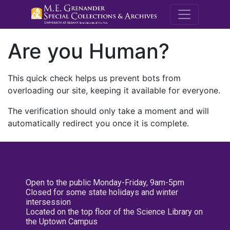
M.E. Grenande
Are you Human?
This quick check helps us prevent bots from
overloading our site, keeping it available for everyone.
The verification should only take a moment and will
automatically redirect you once it is complete.
Open to the public Monday-Friday, 9am-5pm
Closed for some state holidays and winter
intersession
Located on the top floor of the Science Library on
the Uptown Campus