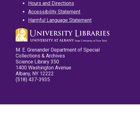
Hours and Directions
Accessibility Statement
Harmful Language Statement
M. E. Grenander Department of Special
Collections & Archives
Science Library 350
1400 Washington Avenue
Albany, NY 12222
(518) 437-3935