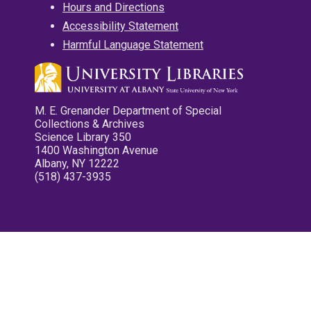
Hours and Directions
Accessibility Statement
Harmful Language Statement
M. E. Grenander Department of Special
Collections & Archives
Science Library 350
1400 Washington Avenue
Albany, NY 12222
(518) 437-3935