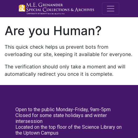
M.E. Grenande
Are you Human?
This quick check helps us prevent bots from
overloading our site, keeping it available for everyone.
The verification should only take a moment and will
automatically redirect you once it is complete.
Open to the public Monday-Friday, 9am-5pm
Closed for some state holidays and winter
intersession
Located on the top floor of the Science Library on
the Uptown Campus