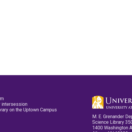
pm
 intersession
ibrary on the Uptown Campus
M. E. Grenander De
Science Library 35
1400 Washington 