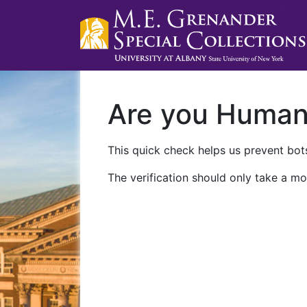
Are you Huma
This quick check helps us prevent bots
The verification should only take a mo