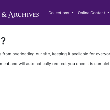
M.E. Grenander Department of
Collections
Online Content
n?
 from overloading our site, keeping it available for everyo
ment and will automatically redirect you once it is complet