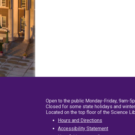
Open to the public Monday-Friday, 9am-5
Closed for some state holidays and winter
Located on the top floor of the Science L
Hours and Directions
Accessibility Statement