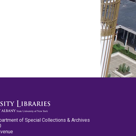
partment of Special Collections & Archives
0
Avenue