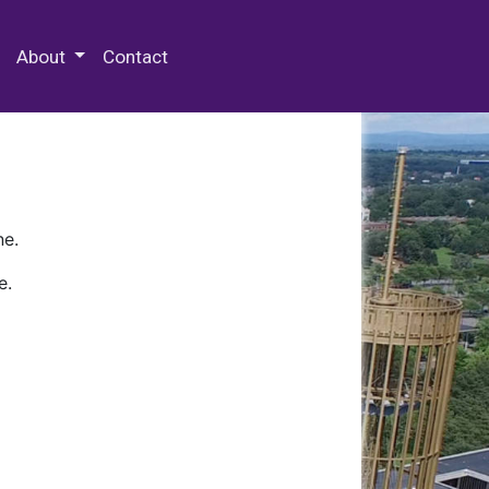
 Special Collections & Archives
About
Contact
ne.
e.