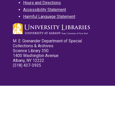
Hours and Directions
Accessibility Statement
Harmful Language Statement
M. E. Grenander Department of Special
Collections & Archives
Science Library 350
1400 Washington Avenue
Albany, NY 12222
(518) 437-3935