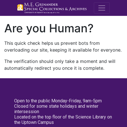
M.E. Grenande
Are you Human?
This quick check helps us prevent bots from
overloading our site, keeping it available for everyone.
The verification should only take a moment and will
automatically redirect you once it is complete.
Open to the public Monday-Friday, 9am-5pm
Closed for some state holidays and winter
intersession
Located on the top floor of the Science Library on
the Uptown Campus