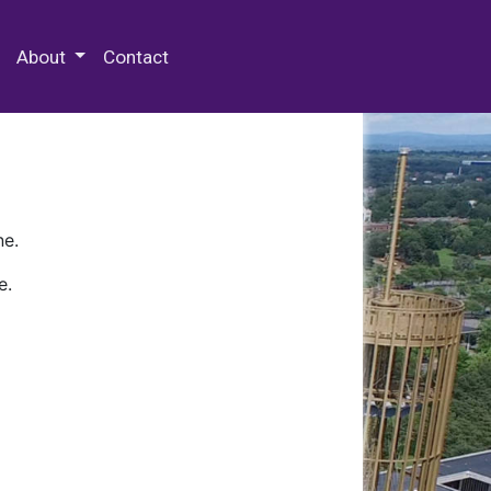
 Special Collections & Archives
About
Contact
ne.
e.