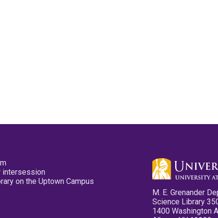
pm
 intersession
ibrary on the Uptown Campus
M. E. Grenander De
Science Library 35
1400 Washington 