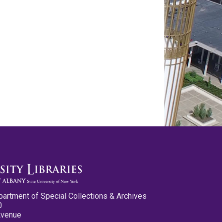
partment of Special Collections & Archives
0
Avenue