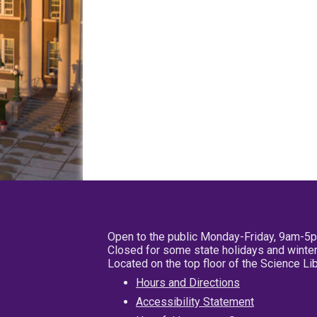
Open to the public Monday-Friday, 9am-5
Closed for some state holidays and winter
Located on the top floor of the Science L
Hours and Directions
Accessibility Statement