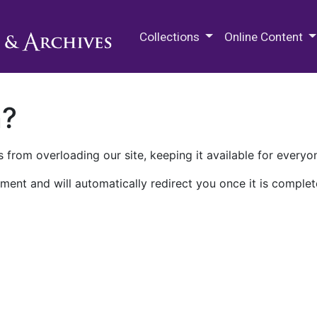
M.E. Grenander Department of
Collections
Online Content
n?
 from overloading our site, keeping it available for everyo
ment and will automatically redirect you once it is complet