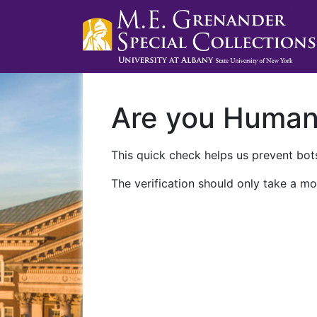
Are you Huma
This quick check helps us prevent bots
The verification should only take a mo