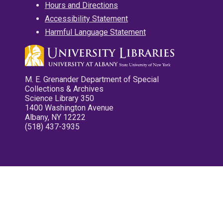
Hours and Directions
Accessibility Statement
Harmful Language Statement
M. E. Grenander Department of Special
Collections & Archives
Science Library 350
1400 Washington Avenue
Albany, NY 12222
(518) 437-3935