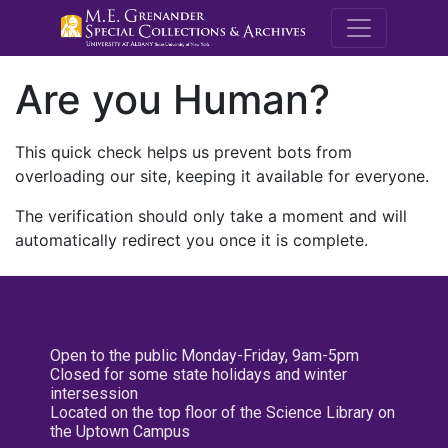
M.E. Grenande
Are you Human?
This quick check helps us prevent bots from
overloading our site, keeping it available for everyone.
The verification should only take a moment and will
automatically redirect you once it is complete.
Open to the public Monday-Friday, 9am-5pm
Closed for some state holidays and winter
intersession
Located on the top floor of the Science Library on
the Uptown Campus