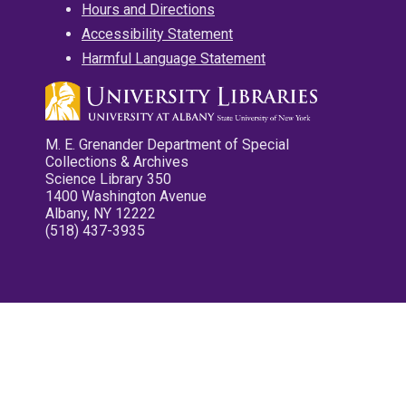
Hours and Directions
Accessibility Statement
Harmful Language Statement
M. E. Grenander Department of Special
Collections & Archives
Science Library 350
1400 Washington Avenue
Albany, NY 12222
(518) 437-3935