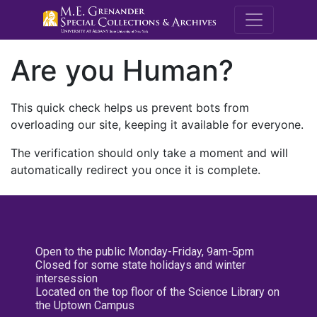
M.E. Grenande
Are you Human?
This quick check helps us prevent bots from
overloading our site, keeping it available for everyone.
The verification should only take a moment and will
automatically redirect you once it is complete.
Open to the public Monday-Friday, 9am-5pm
Closed for some state holidays and winter
intersession
Located on the top floor of the Science Library on
the Uptown Campus