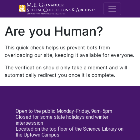
M.E. Grenande
Are you Human?
This quick check helps us prevent bots from
overloading our site, keeping it available for everyone.
The verification should only take a moment and will
automatically redirect you once it is complete.
Open to the public Monday-Friday, 9am-5pm
Closed for some state holidays and winter
intersession
Located on the top floor of the Science Library on
the Uptown Campus