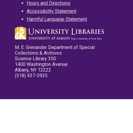
Hours and Directions
Accessibility Statement
Harmful Language Statement
M. E. Grenander Department of Special
Collections & Archives
Science Library 350
1400 Washington Avenue
Albany, NY 12222
(518) 437-3935