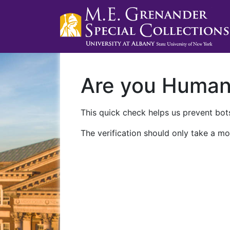
Are you Huma
This quick check helps us prevent bots
The verification should only take a mo