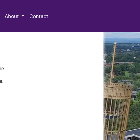
 Special Collections & Archives
About
Contact
ne.
e.