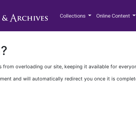
M.E. Grenander Department of
Collections
Online Content
n?
 from overloading our site, keeping it available for everyo
ment and will automatically redirect you once it is complet