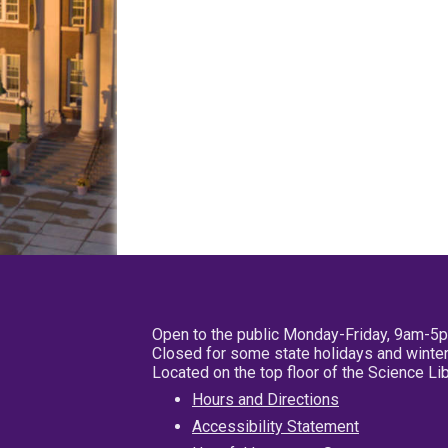
Open to the public Monday-Friday, 9am-5
Closed for some state holidays and winter
Located on the top floor of the Science L
Hours and Directions
Accessibility Statement