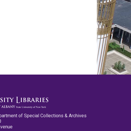
partment of Special Collections & Archives
0
Avenue