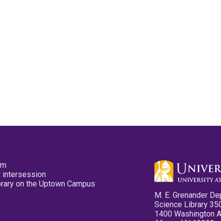
pm
 intersession
ibrary on the Uptown Campus
M. E. Grenander De
Science Library 35
1400 Washington 