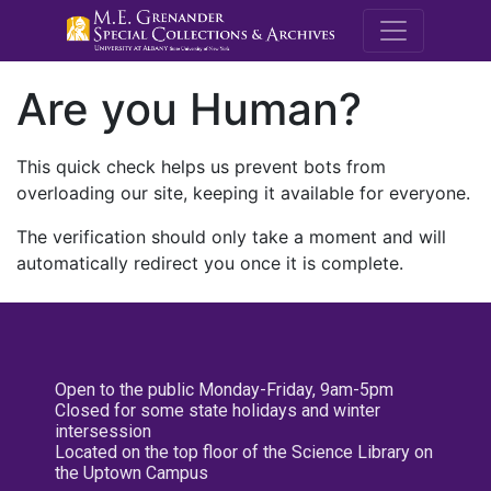
M.E. Grenande
Are you Human?
This quick check helps us prevent bots from
overloading our site, keeping it available for everyone.
The verification should only take a moment and will
automatically redirect you once it is complete.
Open to the public Monday-Friday, 9am-5pm
Closed for some state holidays and winter
intersession
Located on the top floor of the Science Library on
the Uptown Campus