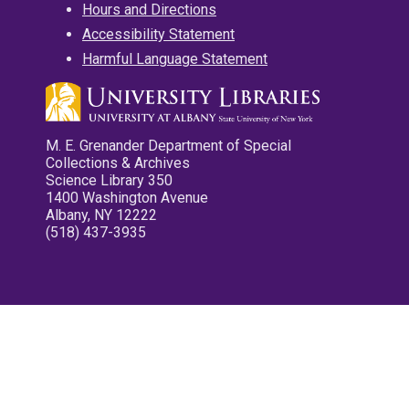
Hours and Directions
Accessibility Statement
Harmful Language Statement
M. E. Grenander Department of Special
Collections & Archives
Science Library 350
1400 Washington Avenue
Albany, NY 12222
(518) 437-3935