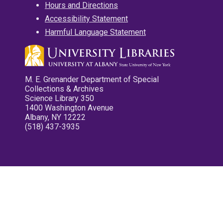
Hours and Directions
Accessibility Statement
Harmful Language Statement
M. E. Grenander Department of Special
Collections & Archives
Science Library 350
1400 Washington Avenue
Albany, NY 12222
(518) 437-3935