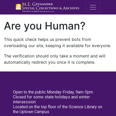
M.E. Grenande
Are you Human?
This quick check helps us prevent bots from
overloading our site, keeping it available for everyone.
The verification should only take a moment and will
automatically redirect you once it is complete.
Open to the public Monday-Friday, 9am-5pm
Closed for some state holidays and winter
intersession
Located on the top floor of the Science Library on
the Uptown Campus