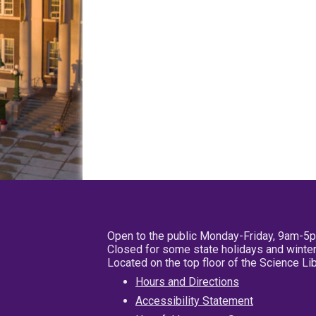
Open to the public Monday-Friday, 9am-5
Closed for some state holidays and winter
Located on the top floor of the Science L
Hours and Directions
Accessibility Statement