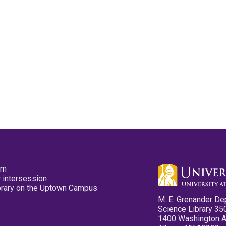
pm
 intersession
ibrary on the Uptown Campus
M. E. Grenander De
Science Library 35
1400 Washington 