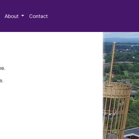
 Special Collections & Archives
About
Contact
ne.
e.