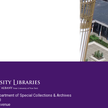
partment of Special Collections & Archives
0
Avenue