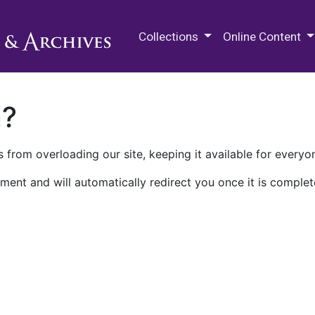
M.E. Grenander Department of
Collections
Online Content
n?
 from overloading our site, keeping it available for everyo
ment and will automatically redirect you once it is complet