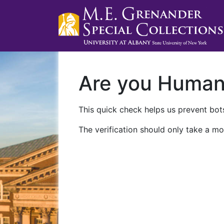
Are you Huma
This quick check helps us prevent bots
The verification should only take a mo