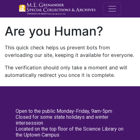
M.E. Grenande
Are you Human?
This quick check helps us prevent bots from
overloading our site, keeping it available for everyone.
The verification should only take a moment and will
automatically redirect you once it is complete.
Open to the public Monday-Friday, 9am-5pm
Closed for some state holidays and winter
intersession
Located on the top floor of the Science Library on
the Uptown Campus