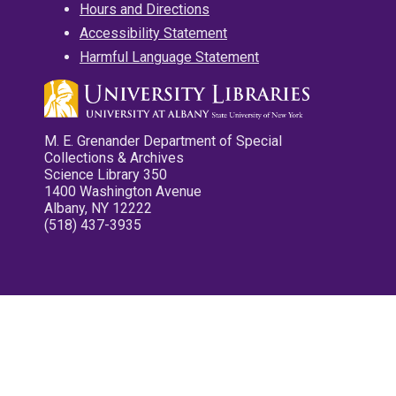
Hours and Directions
Accessibility Statement
Harmful Language Statement
M. E. Grenander Department of Special
Collections & Archives
Science Library 350
1400 Washington Avenue
Albany, NY 12222
(518) 437-3935