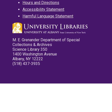
Hours and Directions
Accessibility Statement
Harmful Language Statement
M. E. Grenander Department of Special
Collections & Archives
Science Library 350
1400 Washington Avenue
Albany, NY 12222
(518) 437-3935