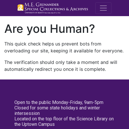
M.E. Grenande
Are you Human?
This quick check helps us prevent bots from
overloading our site, keeping it available for everyone.
The verification should only take a moment and will
automatically redirect you once it is complete.
Open to the public Monday-Friday, 9am-5pm
Closed for some state holidays and winter
intersession
Located on the top floor of the Science Library on
the Uptown Campus