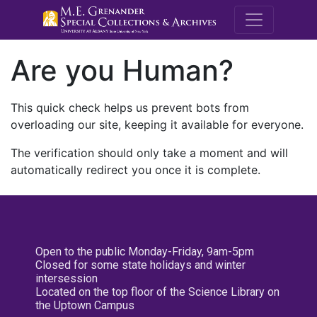
M.E. Grenande
Are you Human?
This quick check helps us prevent bots from
overloading our site, keeping it available for everyone.
The verification should only take a moment and will
automatically redirect you once it is complete.
Open to the public Monday-Friday, 9am-5pm
Closed for some state holidays and winter
intersession
Located on the top floor of the Science Library on
the Uptown Campus