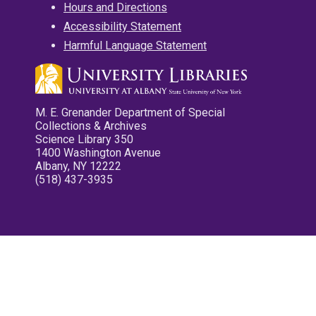
Hours and Directions
Accessibility Statement
Harmful Language Statement
M. E. Grenander Department of Special
Collections & Archives
Science Library 350
1400 Washington Avenue
Albany, NY 12222
(518) 437-3935