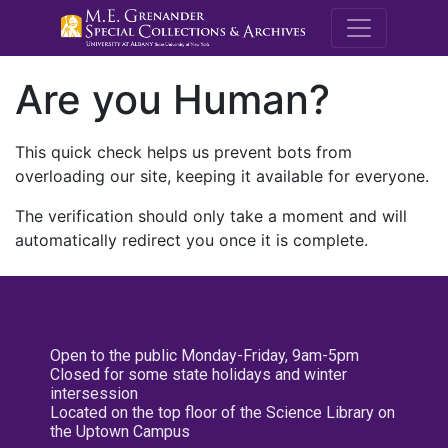
M.E. Grenande
Are you Human?
This quick check helps us prevent bots from
overloading our site, keeping it available for everyone.
The verification should only take a moment and will
automatically redirect you once it is complete.
Open to the public Monday-Friday, 9am-5pm
Closed for some state holidays and winter
intersession
Located on the top floor of the Science Library on
the Uptown Campus