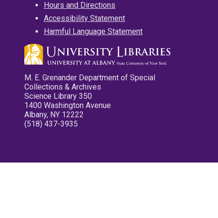
Hours and Directions
Accessibility Statement
Harmful Language Statement
M. E. Grenander Department of Special
Collections & Archives
Science Library 350
1400 Washington Avenue
Albany, NY 12222
(518) 437-3935