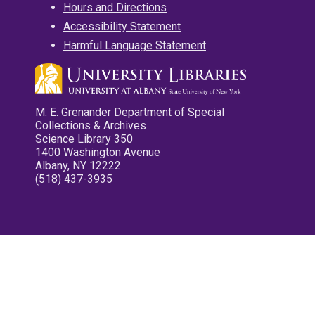
Hours and Directions
Accessibility Statement
Harmful Language Statement
M. E. Grenander Department of Special
Collections & Archives
Science Library 350
1400 Washington Avenue
Albany, NY 12222
(518) 437-3935