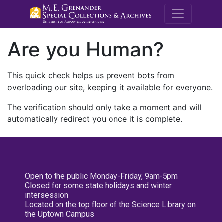
M.E. Grenande
Are you Human?
This quick check helps us prevent bots from
overloading our site, keeping it available for everyone.
The verification should only take a moment and will
automatically redirect you once it is complete.
Open to the public Monday-Friday, 9am-5pm
Closed for some state holidays and winter
intersession
Located on the top floor of the Science Library on
the Uptown Campus