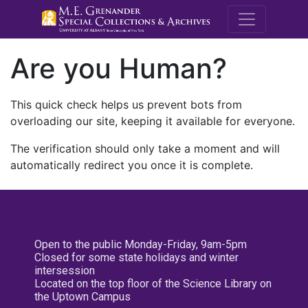
M.E. Grenande
Are you Human?
This quick check helps us prevent bots from
overloading our site, keeping it available for everyone.
The verification should only take a moment and will
automatically redirect you once it is complete.
Open to the public Monday-Friday, 9am-5pm
Closed for some state holidays and winter
intersession
Located on the top floor of the Science Library on
the Uptown Campus