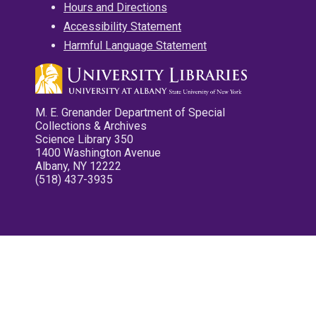
Hours and Directions
Accessibility Statement
Harmful Language Statement
M. E. Grenander Department of Special
Collections & Archives
Science Library 350
1400 Washington Avenue
Albany, NY 12222
(518) 437-3935