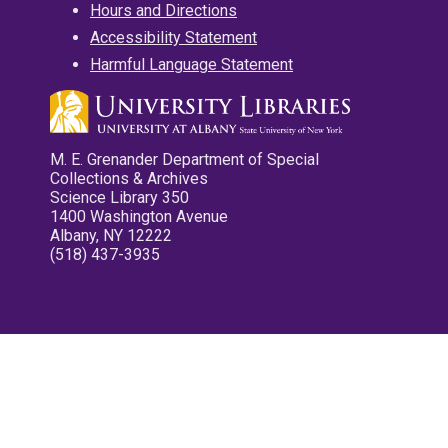
Hours and Directions
Accessibility Statement
Harmful Language Statement
M. E. Grenander Department of Special
Collections & Archives
Science Library 350
1400 Washington Avenue
Albany, NY 12222
(518) 437-3935