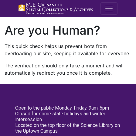
M.E. Grenande
Are you Human?
This quick check helps us prevent bots from
overloading our site, keeping it available for everyone.
The verification should only take a moment and will
automatically redirect you once it is complete.
Open to the public Monday-Friday, 9am-5pm
Closed for some state holidays and winter
intersession
Located on the top floor of the Science Library on
the Uptown Campus