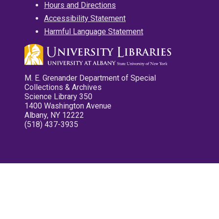
Hours and Directions
Accessibility Statement
Harmful Language Statement
M. E. Grenander Department of Special
Collections & Archives
Science Library 350
1400 Washington Avenue
Albany, NY 12222
(518) 437-3935