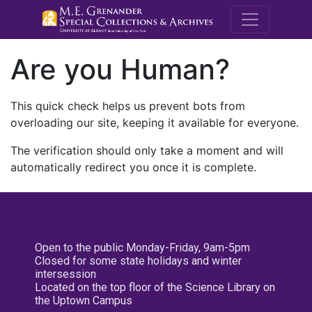
M.E. Grenande
Are you Human?
This quick check helps us prevent bots from
overloading our site, keeping it available for everyone.
The verification should only take a moment and will
automatically redirect you once it is complete.
Open to the public Monday-Friday, 9am-5pm
Closed for some state holidays and winter
intersession
Located on the top floor of the Science Library on
the Uptown Campus