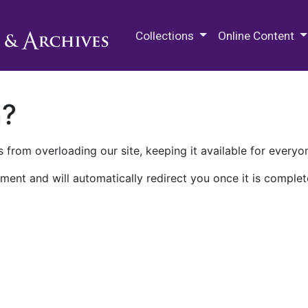
M.E. Grenander Department of
Collections
Online Content
n?
 from overloading our site, keeping it available for everyo
ment and will automatically redirect you once it is complet