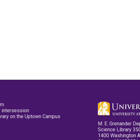
pm
 intersession
ibrary on the Uptown Campus
M. E. Grenander De
Science Library 35
1400 Washington 