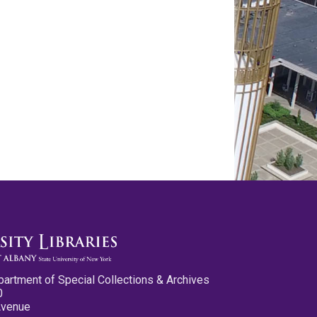
partment of Special Collections & Archives
0
Avenue