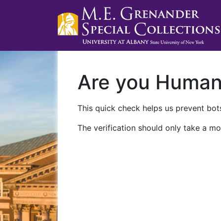
Are you Huma
This quick check helps us prevent bots
The verification should only take a mo