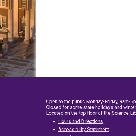
Open to the public Monday-Friday, 9am-5
Closed for some state holidays and winter
Located on the top floor of the Science L
Hours and Directions
Accessibility Statement