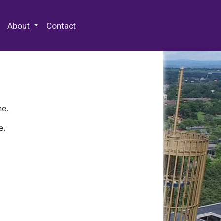
 Special Collections & Archives
About
Contact
ne.
e.