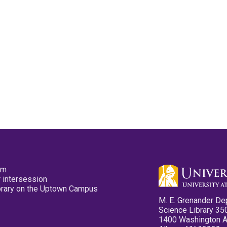
pm
 intersession
ibrary on the Uptown Campus
M. E. Grenander De
Science Library 35
1400 Washington 