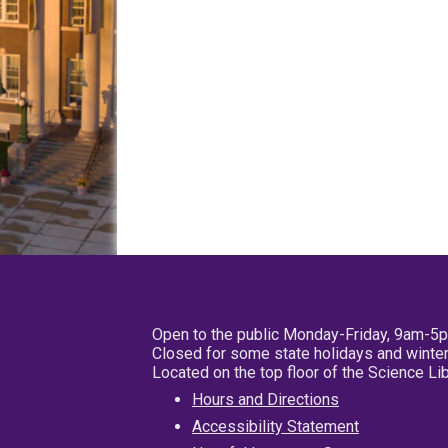
Open to the public Monday-Friday, 9am-5
Closed for some state holidays and winter
Located on the top floor of the Science L
Hours and Directions
Accessibility Statement