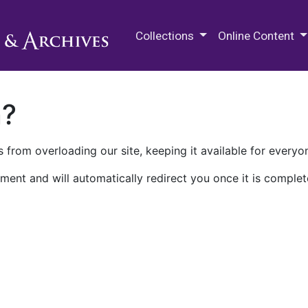
M.E. Grenander Department of
Collections
Online Content
n?
 from overloading our site, keeping it available for everyo
ment and will automatically redirect you once it is complet