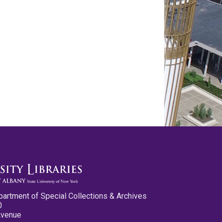
partment of Special Collections & Archives
0
Avenue