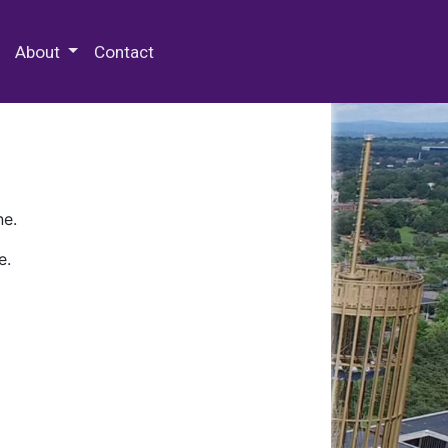
 Special Collections & Archives
About
Contact
ne.
e.