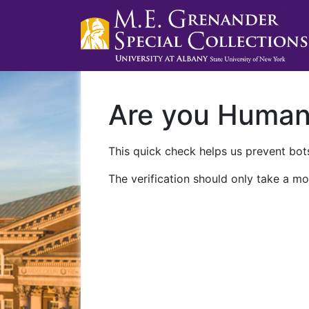
Are you Huma
This quick check helps us prevent bots
The verification should only take a mo