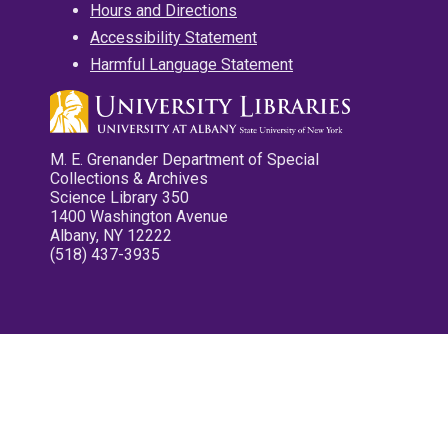
Hours and Directions
Accessibility Statement
Harmful Language Statement
M. E. Grenander Department of Special
Collections & Archives
Science Library 350
1400 Washington Avenue
Albany, NY 12222
(518) 437-3935