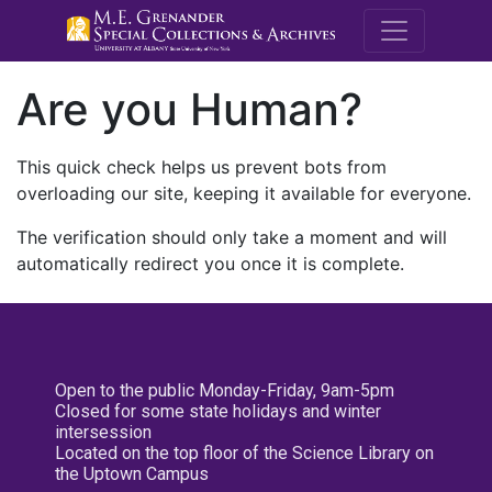
M.E. Grenande
Are you Human?
This quick check helps us prevent bots from
overloading our site, keeping it available for everyone.
The verification should only take a moment and will
automatically redirect you once it is complete.
Open to the public Monday-Friday, 9am-5pm
Closed for some state holidays and winter
intersession
Located on the top floor of the Science Library on
the Uptown Campus