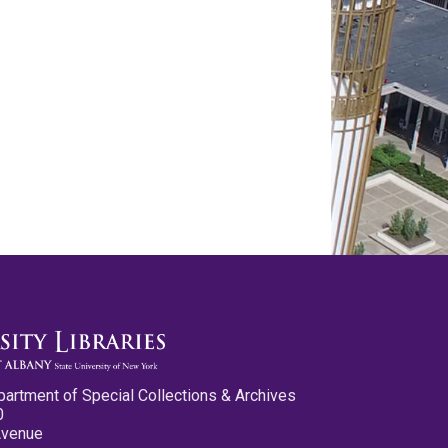
partment of Special Collections & Archives
0
Avenue