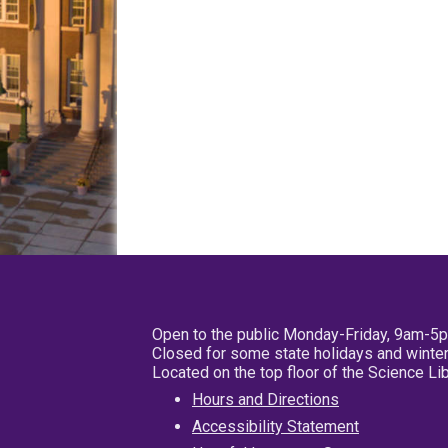
Open to the public Monday-Friday, 9am-5
Closed for some state holidays and winter
Located on the top floor of the Science L
Hours and Directions
Accessibility Statement