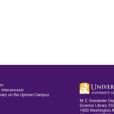
pm
 intersession
ibrary on the Uptown Campus
M. E. Grenander De
Science Library 35
1400 Washington 