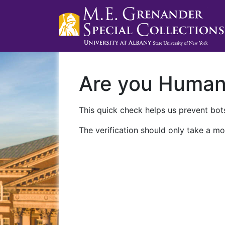
Are you Huma
This quick check helps us prevent bots
The verification should only take a mo