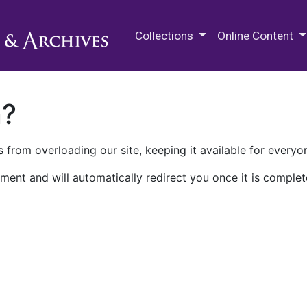
M.E. Grenander Department of
Collections
Online Content
n?
 from overloading our site, keeping it available for everyo
ment and will automatically redirect you once it is complet