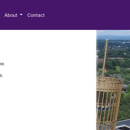
 Special Collections & Archives
About
Contact
ne.
e.