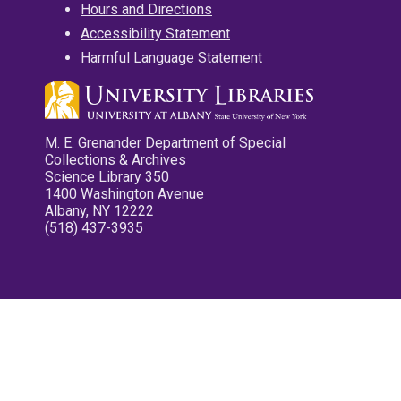
Hours and Directions
Accessibility Statement
Harmful Language Statement
M. E. Grenander Department of Special
Collections & Archives
Science Library 350
1400 Washington Avenue
Albany, NY 12222
(518) 437-3935