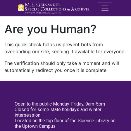
M.E. Grenande
Are you Human?
This quick check helps us prevent bots from
overloading our site, keeping it available for everyone.
The verification should only take a moment and will
automatically redirect you once it is complete.
Open to the public Monday-Friday, 9am-5pm
Closed for some state holidays and winter
intersession
Located on the top floor of the Science Library on
the Uptown Campus