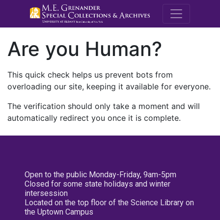
M.E. Grenande
Are you Human?
This quick check helps us prevent bots from
overloading our site, keeping it available for everyone.
The verification should only take a moment and will
automatically redirect you once it is complete.
Open to the public Monday-Friday, 9am-5pm
Closed for some state holidays and winter
intersession
Located on the top floor of the Science Library on
the Uptown Campus