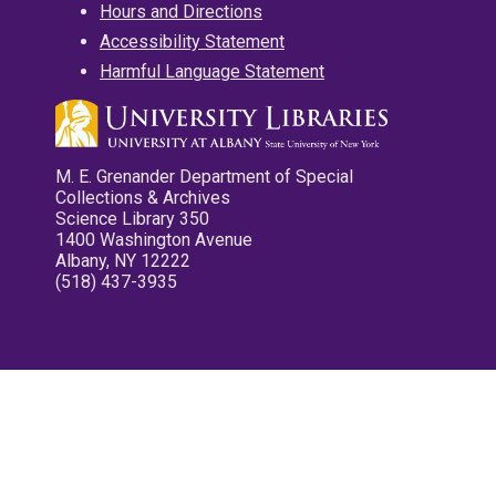
Hours and Directions
Accessibility Statement
Harmful Language Statement
M. E. Grenander Department of Special
Collections & Archives
Science Library 350
1400 Washington Avenue
Albany, NY 12222
(518) 437-3935