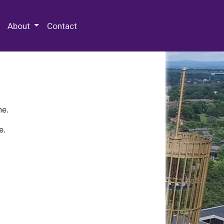
 Special Collections & Archives
About
Contact
ne.
e.