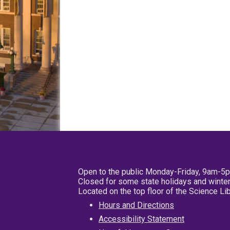
Open to the public Monday-Friday, 9am-5
Closed for some state holidays and winter
Located on the top floor of the Science L
Hours and Directions
Accessibility Statement