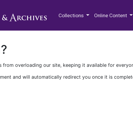
M.E. Grenander Department of
Collections
Online Content
n?
 from overloading our site, keeping it available for everyo
ment and will automatically redirect you once it is complet