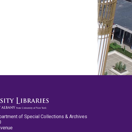
partment of Special Collections & Archives
0
Avenue