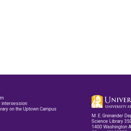
pm
 intersession
ibrary on the Uptown Campus
M. E. Grenander De
Science Library 35
1400 Washington 