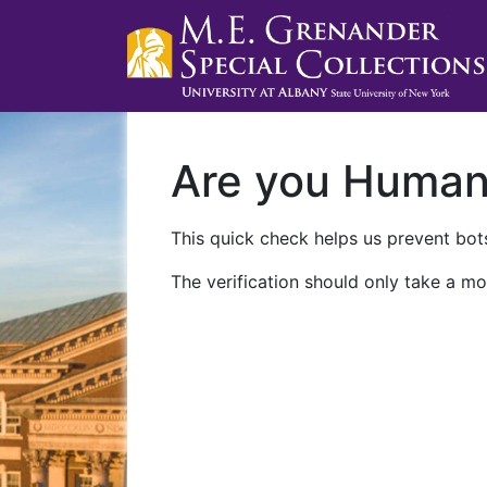
Are you Huma
This quick check helps us prevent bots
The verification should only take a mo