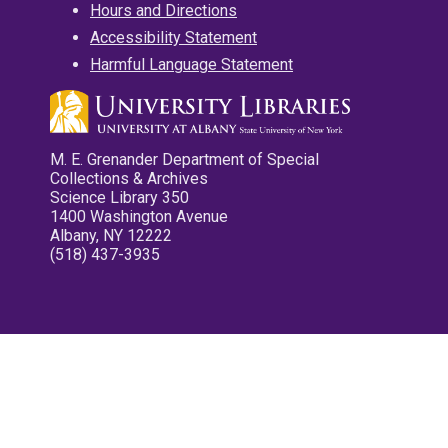
Hours and Directions
Accessibility Statement
Harmful Language Statement
M. E. Grenander Department of Special
Collections & Archives
Science Library 350
1400 Washington Avenue
Albany, NY 12222
(518) 437-3935