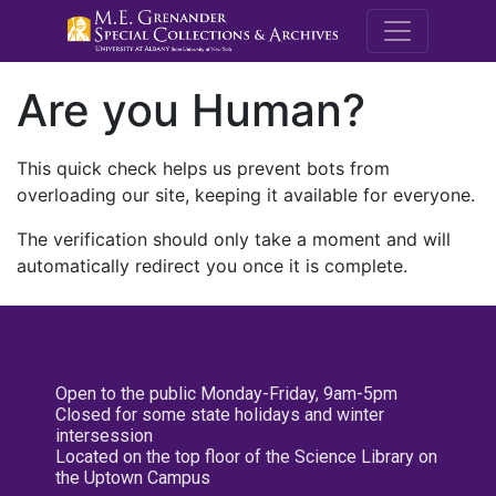
M.E. Grenande
Are you Human?
This quick check helps us prevent bots from
overloading our site, keeping it available for everyone.
The verification should only take a moment and will
automatically redirect you once it is complete.
Open to the public Monday-Friday, 9am-5pm
Closed for some state holidays and winter
intersession
Located on the top floor of the Science Library on
the Uptown Campus