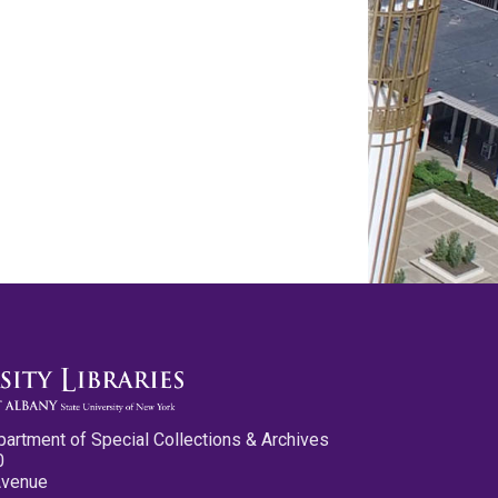
partment of Special Collections & Archives
0
Avenue