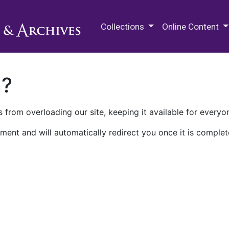
M.E. Grenander Department of
Collections
Online Content
n?
 from overloading our site, keeping it available for everyo
ment and will automatically redirect you once it is complet