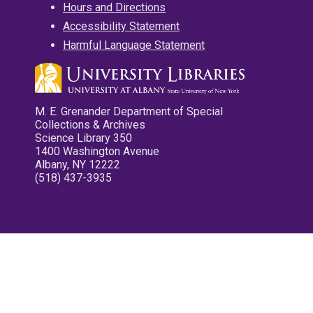
Hours and Directions
Accessibility Statement
Harmful Language Statement
M. E. Grenander Department of Special
Collections & Archives
Science Library 350
1400 Washington Avenue
Albany, NY 12222
(518) 437-3935