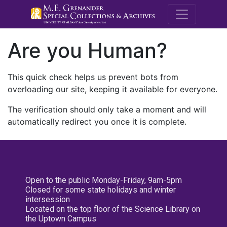
M.E. Grenande
Are you Human?
This quick check helps us prevent bots from
overloading our site, keeping it available for everyone.
The verification should only take a moment and will
automatically redirect you once it is complete.
Open to the public Monday-Friday, 9am-5pm
Closed for some state holidays and winter
intersession
Located on the top floor of the Science Library on
the Uptown Campus