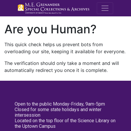
M.E. Grenande
Are you Human?
This quick check helps us prevent bots from
overloading our site, keeping it available for everyone.
The verification should only take a moment and will
automatically redirect you once it is complete.
Open to the public Monday-Friday, 9am-5pm
Closed for some state holidays and winter
intersession
Located on the top floor of the Science Library on
the Uptown Campus