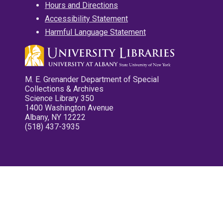
Hours and Directions
Accessibility Statement
Harmful Language Statement
M. E. Grenander Department of Special
Collections & Archives
Science Library 350
1400 Washington Avenue
Albany, NY 12222
(518) 437-3935