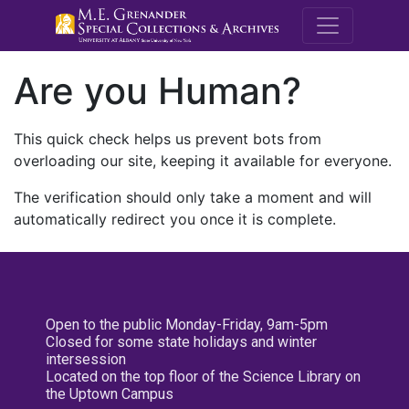
M.E. Grenande
Are you Human?
This quick check helps us prevent bots from
overloading our site, keeping it available for everyone.
The verification should only take a moment and will
automatically redirect you once it is complete.
Open to the public Monday-Friday, 9am-5pm
Closed for some state holidays and winter
intersession
Located on the top floor of the Science Library on
the Uptown Campus