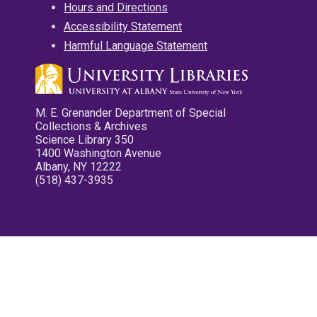
Hours and Directions
Accessibility Statement
Harmful Language Statement
M. E. Grenander Department of Special
Collections & Archives
Science Library 350
1400 Washington Avenue
Albany, NY 12222
(518) 437-3935