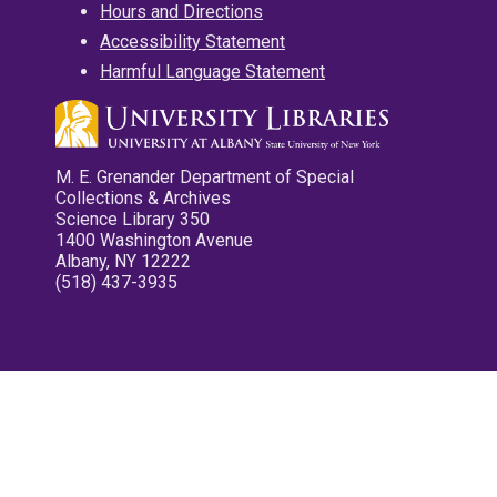
Hours and Directions
Accessibility Statement
Harmful Language Statement
M. E. Grenander Department of Special
Collections & Archives
Science Library 350
1400 Washington Avenue
Albany, NY 12222
(518) 437-3935