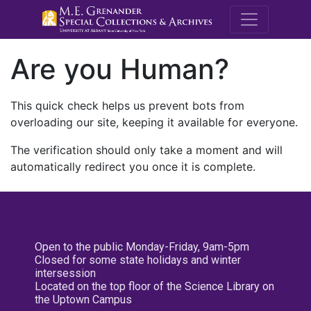
M.E. Grenande
Are you Human?
This quick check helps us prevent bots from
overloading our site, keeping it available for everyone.
The verification should only take a moment and will
automatically redirect you once it is complete.
Open to the public Monday-Friday, 9am-5pm
Closed for some state holidays and winter
intersession
Located on the top floor of the Science Library on
the Uptown Campus