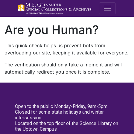
M.E. Grenande
Are you Human?
This quick check helps us prevent bots from
overloading our site, keeping it available for everyone.
The verification should only take a moment and will
automatically redirect you once it is complete.
Open to the public Monday-Friday, 9am-5pm
Closed for some state holidays and winter
intersession
Located on the top floor of the Science Library on
the Uptown Campus