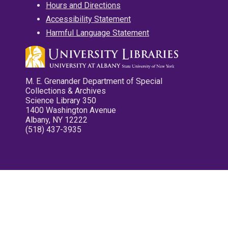
Hours and Directions
Accessibility Statement
Harmful Language Statement
M. E. Grenander Department of Special
Collections & Archives
Science Library 350
1400 Washington Avenue
Albany, NY 12222
(518) 437-3935