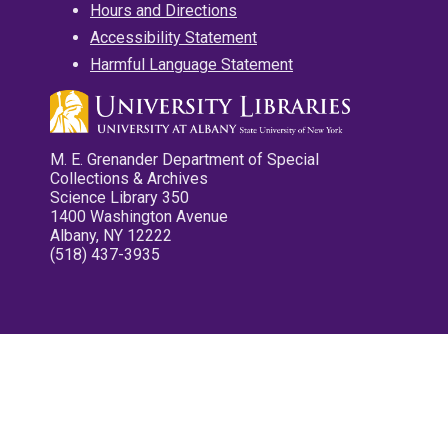
Hours and Directions
Accessibility Statement
Harmful Language Statement
M. E. Grenander Department of Special
Collections & Archives
Science Library 350
1400 Washington Avenue
Albany, NY 12222
(518) 437-3935