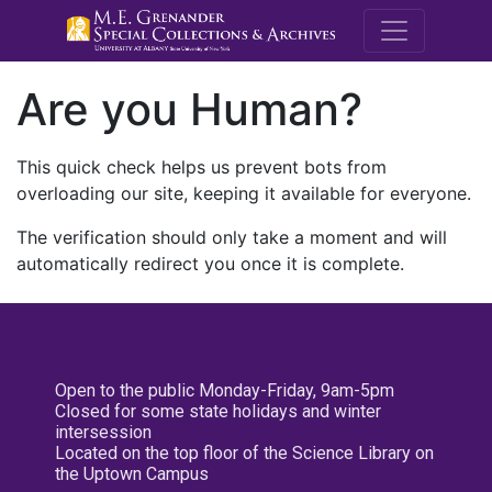
M.E. Grenande
Are you Human?
This quick check helps us prevent bots from
overloading our site, keeping it available for everyone.
The verification should only take a moment and will
automatically redirect you once it is complete.
Open to the public Monday-Friday, 9am-5pm
Closed for some state holidays and winter
intersession
Located on the top floor of the Science Library on
the Uptown Campus