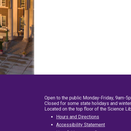
Open to the public Monday-Friday, 9am-5
Closed for some state holidays and winter
Located on the top floor of the Science L
Hours and Directions
Accessibility Statement