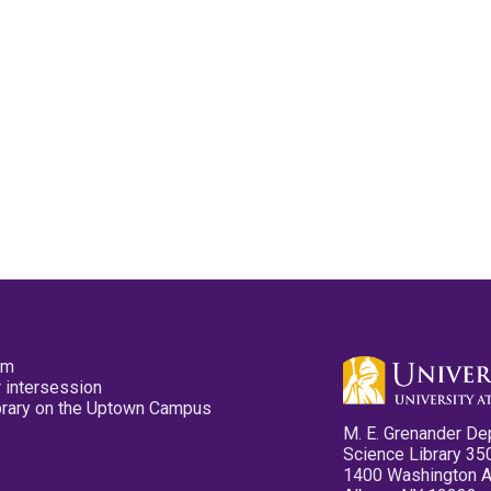
pm
 intersession
ibrary on the Uptown Campus
M. E. Grenander De
Science Library 35
1400 Washington 