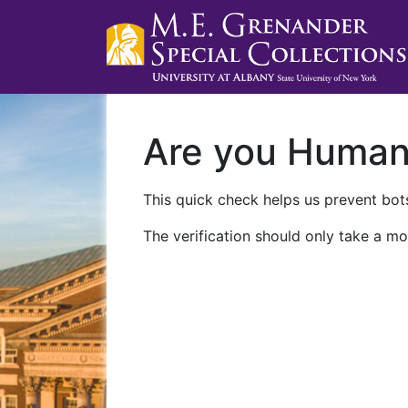
Are you Huma
This quick check helps us prevent bots
The verification should only take a mo