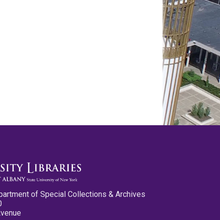
partment of Special Collections & Archives
0
Avenue