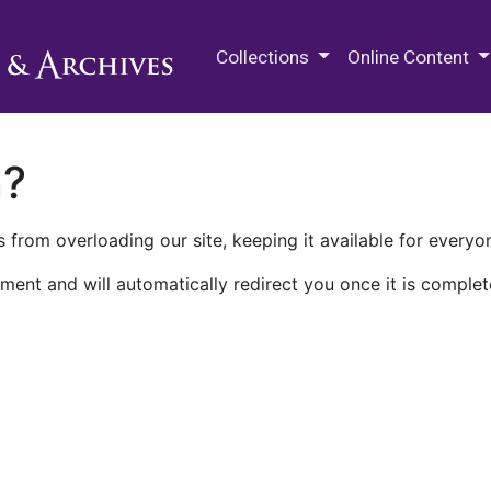
M.E. Grenander Department of
Collections
Online Content
n?
 from overloading our site, keeping it available for everyo
ment and will automatically redirect you once it is complet