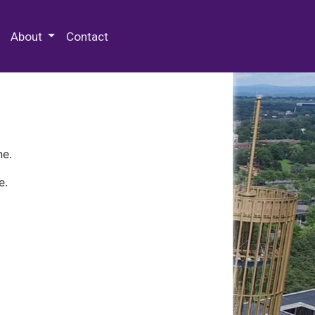
 Special Collections & Archives
About
Contact
ne.
e.