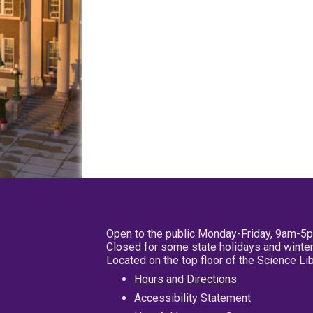
Open to the public Monday-Friday, 9am-5
Closed for some state holidays and winter
Located on the top floor of the Science L
Hours and Directions
Accessibility Statement