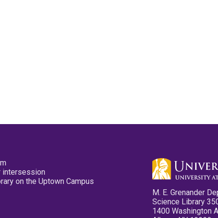
pm
 intersession
ibrary on the Uptown Campus
M. E. Grenander De
Science Library 35
1400 Washington 