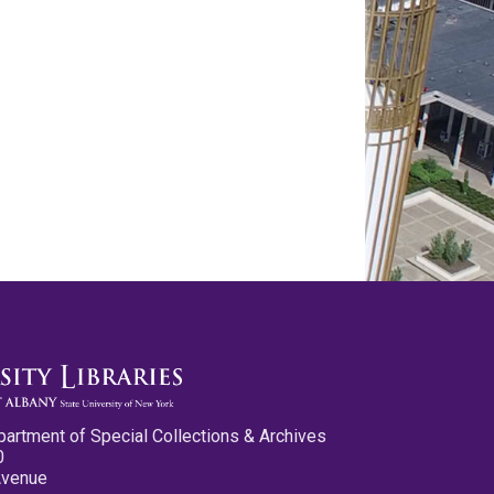
partment of Special Collections & Archives
0
Avenue