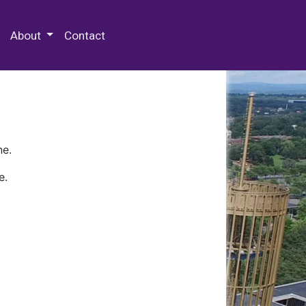
 Special Collections & Archives
About
Contact
ne.
e.