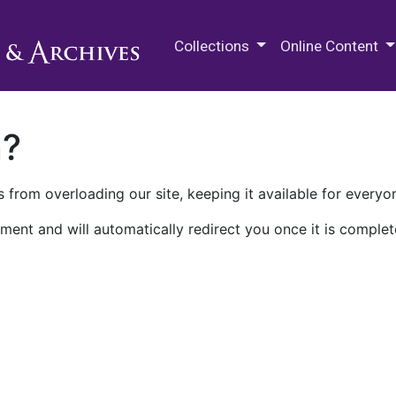
M.E. Grenander Department of
Collections
Online Content
n?
 from overloading our site, keeping it available for everyo
ment and will automatically redirect you once it is complet