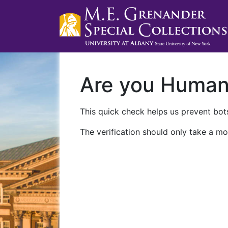
Are you Huma
This quick check helps us prevent bots
The verification should only take a mo