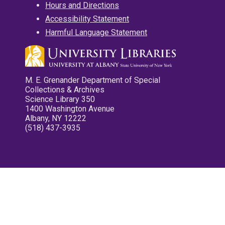
Hours and Directions
Accessibility Statement
Harmful Language Statement
M. E. Grenander Department of Special
Collections & Archives
Science Library 350
1400 Washington Avenue
Albany, NY 12222
(518) 437-3935