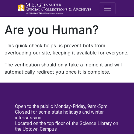
M.E. Grenande
Are you Human?
This quick check helps us prevent bots from
overloading our site, keeping it available for everyone.
The verification should only take a moment and will
automatically redirect you once it is complete.
Open to the public Monday-Friday, 9am-5pm
Closed for some state holidays and winter
intersession
Located on the top floor of the Science Library on
the Uptown Campus