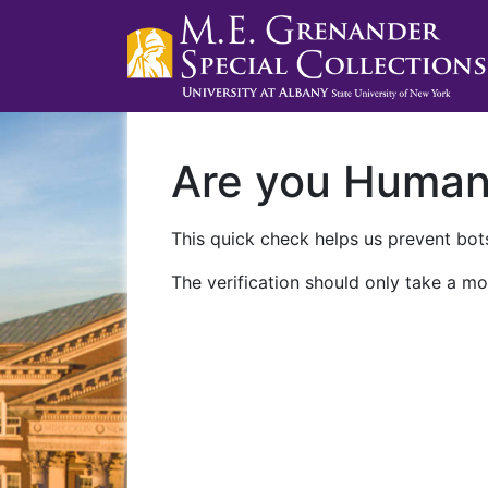
Are you Huma
This quick check helps us prevent bots
The verification should only take a mo