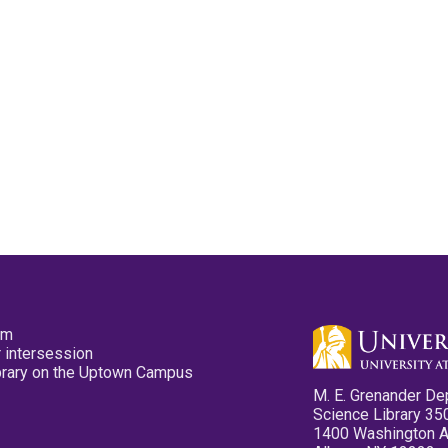
pm
 intersession
ibrary on the Uptown Campus
M. E. Grenander De
Science Library 35
1400 Washington 