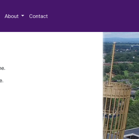
 Special Collections & Archives
About
Contact
ne.
e.