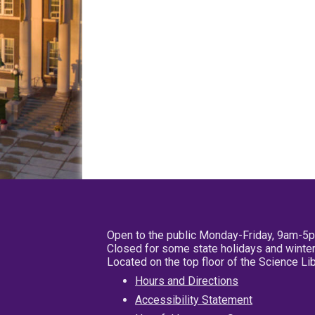
Open to the public Monday-Friday, 9am-5
Closed for some state holidays and winter
Located on the top floor of the Science L
Hours and Directions
Accessibility Statement