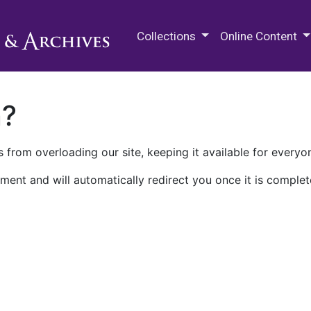
M.E. Grenander Department of
Collections
Online Content
n?
 from overloading our site, keeping it available for everyo
ment and will automatically redirect you once it is complet