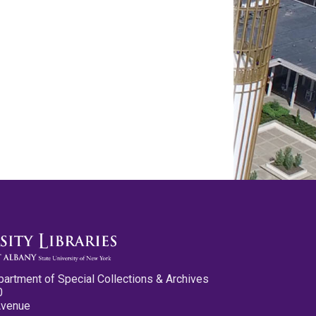
partment of Special Collections & Archives
0
Avenue