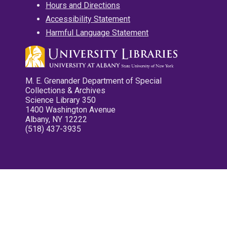
Hours and Directions
Accessibility Statement
Harmful Language Statement
M. E. Grenander Department of Special
Collections & Archives
Science Library 350
1400 Washington Avenue
Albany, NY 12222
(518) 437-3935