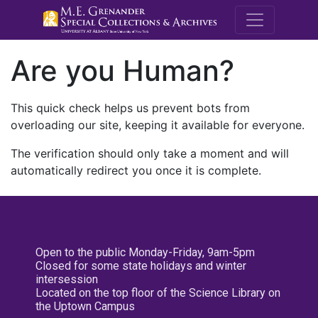
M.E. Grenande
Are you Human?
This quick check helps us prevent bots from
overloading our site, keeping it available for everyone.
The verification should only take a moment and will
automatically redirect you once it is complete.
Open to the public Monday-Friday, 9am-5pm
Closed for some state holidays and winter
intersession
Located on the top floor of the Science Library on
the Uptown Campus