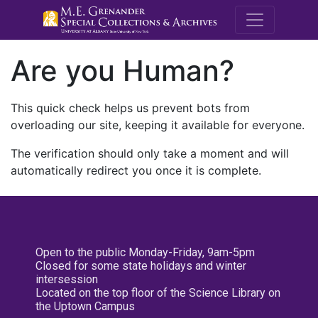
M.E. Grenande
Are you Human?
This quick check helps us prevent bots from
overloading our site, keeping it available for everyone.
The verification should only take a moment and will
automatically redirect you once it is complete.
Open to the public Monday-Friday, 9am-5pm
Closed for some state holidays and winter
intersession
Located on the top floor of the Science Library on
the Uptown Campus