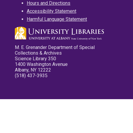
Hours and Directions
Accessibility Statement
Harmful Language Statement
M. E. Grenander Department of Special
Collections & Archives
Science Library 350
1400 Washington Avenue
Albany, NY 12222
(518) 437-3935