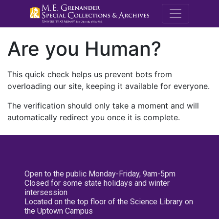
M.E. Grenande
Are you Human?
This quick check helps us prevent bots from
overloading our site, keeping it available for everyone.
The verification should only take a moment and will
automatically redirect you once it is complete.
Open to the public Monday-Friday, 9am-5pm
Closed for some state holidays and winter
intersession
Located on the top floor of the Science Library on
the Uptown Campus