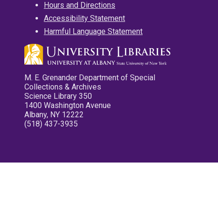
Hours and Directions
Accessibility Statement
Harmful Language Statement
M. E. Grenander Department of Special
Collections & Archives
Science Library 350
1400 Washington Avenue
Albany, NY 12222
(518) 437-3935